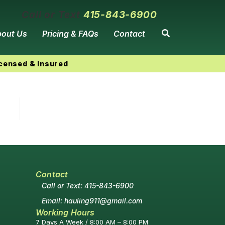
Call or Text
415-843-6900
out Us
Pricing & FAQs
Contact
icensed & Insured
Contact
Call or Text: 415-843-6900
Email: hauling911@gmail.com
Working Hours
7 Days A Week / 8:00 AM – 8:00 PM