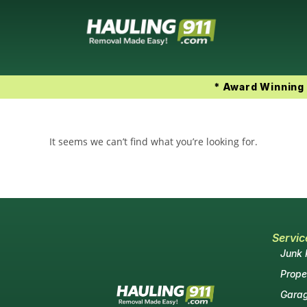
* Award Winning 
It seems we can’t find what you’re looking for.
Servic
Junk
Prope
Garag