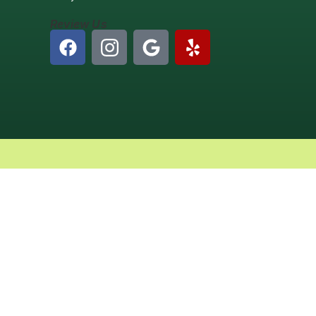
Review Us