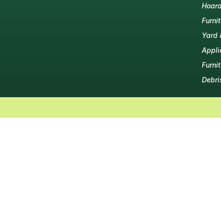
Hoard
Furni
Yard 
Appli
Furni
Debri