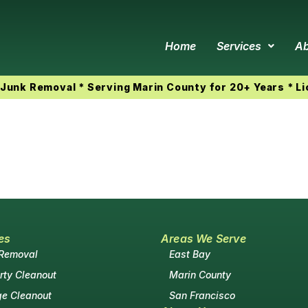
Home
Services
Ab
Junk Removal * Serving Marin County for 20+ Years * L
es
Areas We Serve
 Removal
East Bay
rty Cleanout
Marin County
e Cleanout
San Francisco