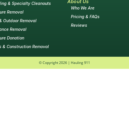
About Us
ing & Specialty Cleanouts
Who We Are
ture Removal
Pricing & FAQs
& Outdoor Removal
Reviews
ance Removal
ture Donation
s & Construction Removal
© Copyright 2026 | Hauling 911