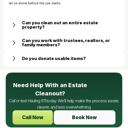
let us know before the job starts.
Can you clean out an entire estate
property?
Can you work with trustees, realtors, or
family members?
Do you donate usable items?
Need Help With an Estate
Cleanout?
Call or text Hauling 911 today. We’ll help make the process easier,
clearer, and less overwhelming.
Call Now
Book Now