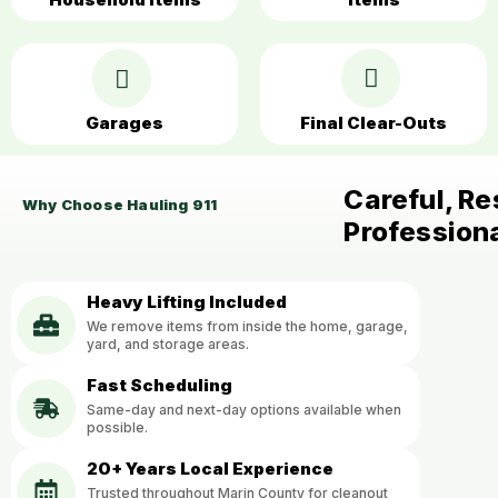
Garages
Final Clear-Outs
Careful, Re
Why Choose Hauling 911
Profession
Heavy Lifting Included
We remove items from inside the home, garage,
yard, and storage areas.
Fast Scheduling
Same-day and next-day options available when
possible.
20+ Years Local Experience
Trusted throughout Marin County for cleanout