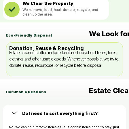
We Clear the Property
We remove, load, haul, donate, recycle, and
clean up the area.
We Look fo
Eco-Friendly Disposal
Donation, Reuse & Recycling
Estate cleanouts often include furniture, household items, tools,
clothing, and other usable goods. Whenever possible, we try to
donate, reuse, repurpose, or recycle before disposal.
Estate Cle
Common Questions
Do I need to sort everything first?
No. We can help remove items as-is. If certain items need to stay, just