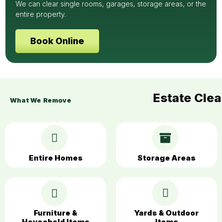
We can clear single rooms, garages, storage areas, or the
entire property.
Book Online
Estate Cle
What We Remove
Entire Homes
Storage Areas
Furniture &
Yards & Outdoor
Household Items
Items