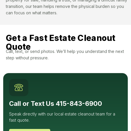
transition, our team helps remove the physical burden so you
can focus on what matters.
Get a Fast Estate Cleanout
Quote
Call, text, or send photos. We’ll help you understand the next
step without pressure.
Call or Text Us 415-843-6900
Speak directly with our local estate cleanout team for a
fast quote.