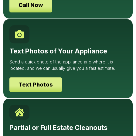
Call Now
Text Photos of Your Appliance
Send a quick photo of the appliance and where it is
located, and we can usually give you a fast estimate.
Text Photos
Partial or Full Estate Cleanouts