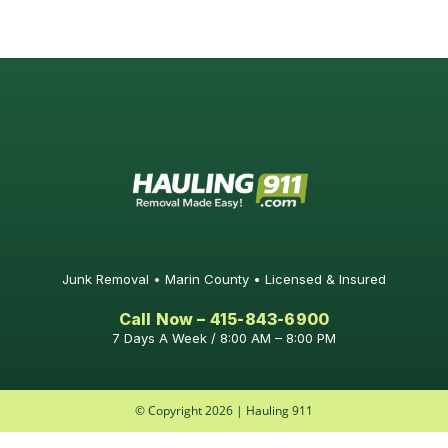
Junk Removal • Marin County • Licensed & Insured
Call Now – 415-843-6900
7 Days A Week / 8:00 AM – 8:00 PM
© Copyright 2026 | Hauling 911