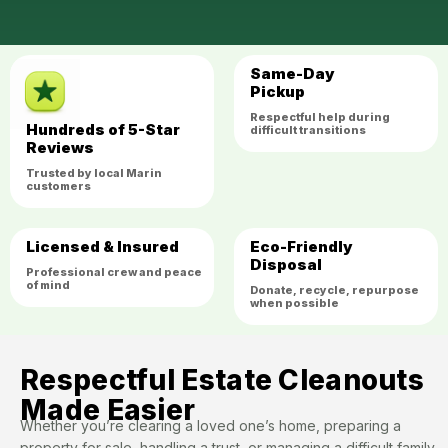
Same-Day
Pickup
Respectful help during
Hundreds of 5-Star
difficult transitions
Reviews
Trusted by local Marin
customers
Licensed & Insured
Eco-Friendly
Disposal
Professional crew and peace
of mind
Donate, recycle, repurpose
when possible
Respectful Estate Cleanouts
Made Easier
Whether you’re clearing a loved one’s home, preparing a
property for sale, handling a trust, or managing a difficult family