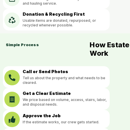
and hauling service.
Donation & Recycling First
Usable items are donated, repurposed, or
recycled whenever possible.
How Estate
Simple Process
Work
Call or Send Photos
Tell us about the property and what needs to be
cleared.
Get a Clear Estimate
We price based on volume, access, stairs, labor,
and disposal needs.
Approve the Job
If the estimate works, our crew gets started.