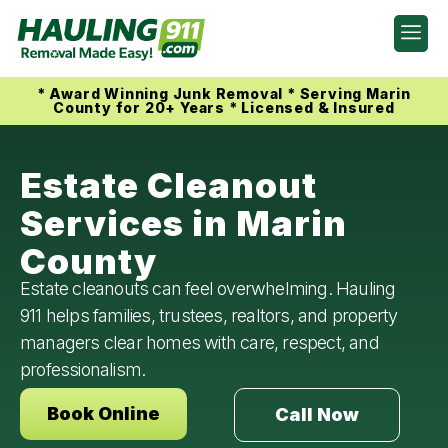
* Award Winning Junk Removal * Serving Marin
County for 20+ Years * Licensed & Insured
Estate Cleanout
Services in Marin
County
Estate cleanouts can feel overwhelming. Hauling
911 helps families, trustees, realtors, and property
managers clear homes with care, respect, and
professionalism.
Book Online
Call Now